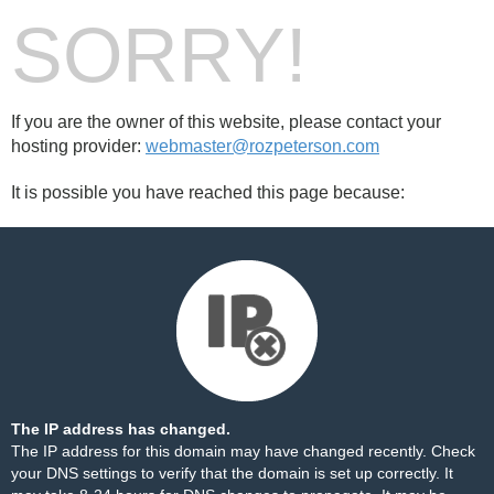
SORRY!
If you are the owner of this website, please contact your
hosting provider:
webmaster@rozpeterson.com
It is possible you have reached this page because:
The IP address has changed.
The IP address for this domain may have changed recently. Check
your DNS settings to verify that the domain is set up correctly. It