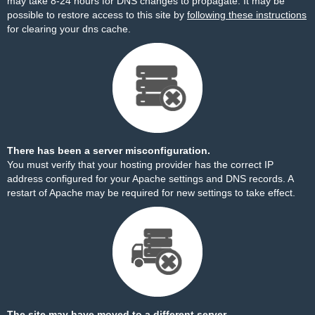
may take 8-24 hours for DNS changes to propagate. It may be
possible to restore access to this site by
following these instructions
for clearing your dns cache.
There has been a server misconfiguration.
You must verify that your hosting provider has the correct IP
address configured for your Apache settings and DNS records. A
restart of Apache may be required for new settings to take effect.
The site may have moved to a different server.